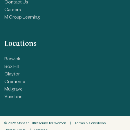
Contact Us
Careers
M Group Learning
Locations
Berwick
Box Hill
Clayton
Cremorne
Mulgrave
Sunshine
© 2026 Monash Ultrasound for Women
|
Terms & Conditions
|