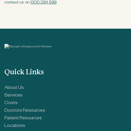
contact us on
1300 284 599
.
Quick Links
About Us
Services
Costs
Doctors Resources
Patient Resources
Locations