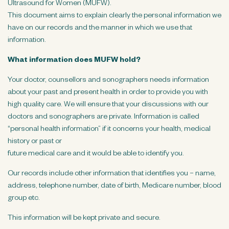
Ultrasound for Women (MUFW).
n
This document aims to explain clearly the personal information we
t
have on our records and the manner in which we use that
information.
What information does MUFW hold?
Your doctor, counsellors and sonographers needs information
about your past and present health in order to provide you with
high quality care. We will ensure that your discussions with our
doctors and sonographers are private. Information is called
“personal health information” if it concerns your health, medical
history or past or
future medical care and it would be able to identify you.
Our records include other information that identifies you – name,
address, telephone number, date of birth, Medicare number, blood
group etc.
This information will be kept private and secure.