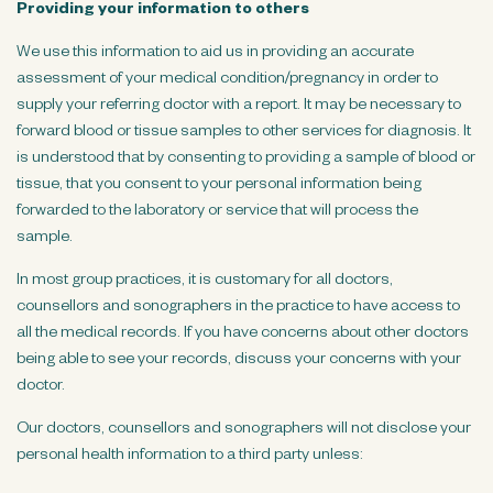
Providing your information to others
We use this information to aid us in providing an accurate
assessment of your medical condition/pregnancy in order to
supply your referring doctor with a report. It may be necessary to
forward blood or tissue samples to other services for diagnosis. It
is understood that by consenting to providing a sample of blood or
tissue, that you consent to your personal information being
forwarded to the laboratory or service that will process the
sample.
In most group practices, it is customary for all doctors,
counsellors and sonographers in the practice to have access to
all the medical records. If you have concerns about other doctors
being able to see your records, discuss your concerns with your
doctor.
Our doctors, counsellors and sonographers will not disclose your
personal health information to a third party unless: