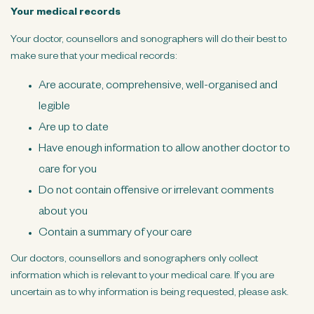
Your medical records
Your doctor, counsellors and sonographers will do their best to
make sure that your medical records:
Are accurate, comprehensive, well-organised and
legible
Are up to date
Have enough information to allow another doctor to
care for you
Do not contain offensive or irrelevant comments
about you
Contain a summary of your care
Our doctors, counsellors and sonographers only collect
information which is relevant to your medical care. If you are
uncertain as to why information is being requested, please ask.