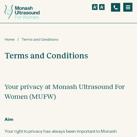
S
k
i
p
Home
/
Terms and Conditions
t
o
Terms and Conditions
m
a
i
Your privacy at Monash Ultrasound For
n
Women (MUFW)
c
o
n
Aim
t
Your right to privacy has always been important to Monash
e