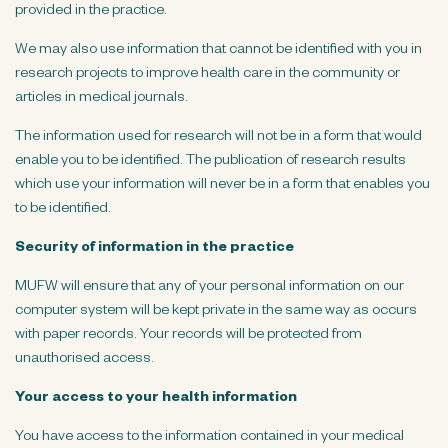
provided in the practice.
We may also use information that cannot be identified with you in
research projects to improve health care in the community or
articles in medical journals.
The information used for research will not be in a form that would
enable you to be identified. The publication of research results
which use your information will never be in a form that enables you
to be identified.
Security of information in the practice
MUFW will ensure that any of your personal information on our
computer system will be kept private in the same way as occurs
with paper records. Your records will be protected from
unauthorised access.
Your access to your health information
You have access to the information contained in your medical