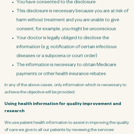
You have consented to the disclosure
This disclosure is necessary because you are at risk of
harm without treatment and you are unable to give
consent, for example, you might be unconscious
Your doctor is legally obliged to disclose the
information (e.g. notification of certain infectious
diseases or a subpoena or court order)
The information is necessary to obtain Medicare
payments or other health insurance rebates
In any of the above cases, only information which is necessary to
achieve the objective will be provided.
Using health information for quality improvement and
research
We use patient health information to assist in improving the quality
of care we give to all our patients by reviewing the services