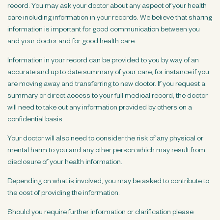
record. You may ask your doctor about any aspect of your health
care including information in your records. We believe that sharing
information is important for good communication between you
and your doctor and for good health care.
Information in your record can be provided to you by way of an
accurate and up to date summary of your care, for instance if you
are moving away and transferring to new doctor. If you request a
summary or direct access to your full medical record, the doctor
will need to take out any information provided by others on a
confidential basis.
Your doctor will also need to consider the risk of any physical or
mental harm to you and any other person which may result from
disclosure of your health information.
Depending on what is involved, you may be asked to contribute to
the cost of providing the information.
Should you require further information or clarification please