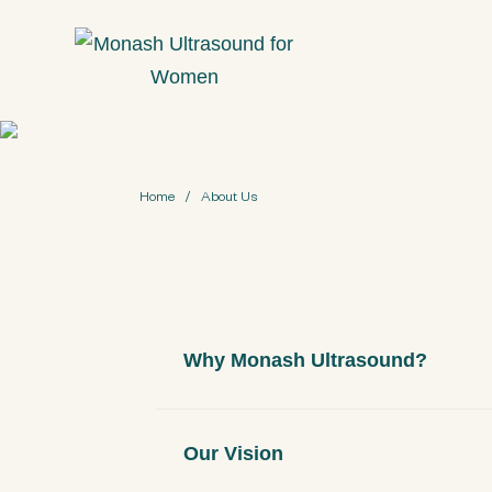
S
k
i
p
t
o
Home
/
About Us
m
a
i
n
c
Why Monash Ultrasound?
o
n
t
Our Vision
e