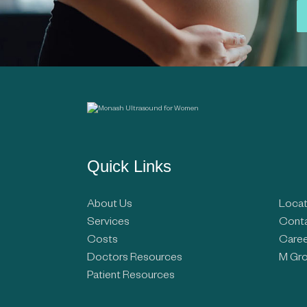
Quick Links
About Us
Locat
Services
Conta
Costs
Caree
Doctors Resources
M Gro
Patient Resources