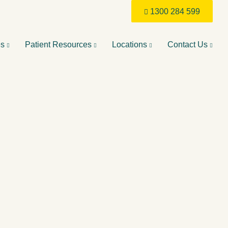
1300 284 599
es
Patient Resources
Locations
Contact Us