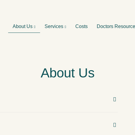
About Us
Services
Costs
Doctors Resourc
About Us