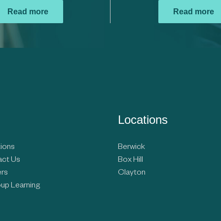
Read more
Read more
Locations
ions
Berwick
ct Us
Box Hill
rs
Clayton
up Learning