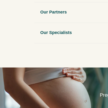
n
t
Our Partners
Our Specialists
Pre