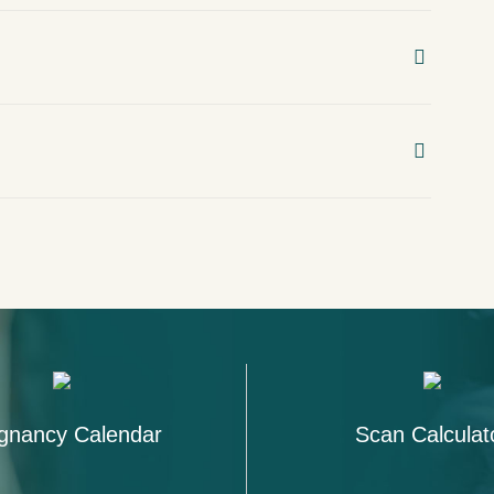
gnancy Calendar
Scan Calculat