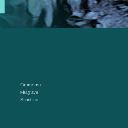
Cremorne
Mulgrave
Sunshine