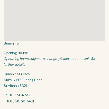
n
t
Sunshine
Opening Hours:
Operating hours subject to change, please contact clinic for
further details
Sunshine Private
Suite 1 / 147 Furlong Road
St Albans 3021
T:
1300 284 599
F: (03) 9366 7421