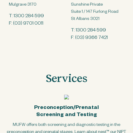
Mulgrave 3170
Sunshine Private
Suite 1 / 147 Furlong Road
T:
1300 284 599
St Albans 3021
F: (03) 9701 0011
T:
1300 284 599
F: (03) 9366 7421
Services
Preconception/Prenatal
Screening and Testing
MUFW offers both screening and diagnostic testing in the
preconception and prenatal stages. Learn about nest™ our NIPT