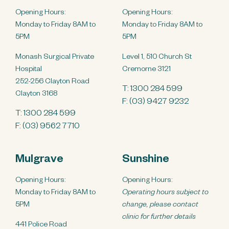
Opening Hours:
Opening Hours:
Monday to Friday 8AM to
Monday to Friday 8AM to
5PM
5PM
Monash Surgical Private
Level 1, 510 Church St
Hospital
Cremorne 3121
252-256 Clayton Road
T:
1300 284 599
Clayton 3168
F: (03) 9427 9232
T:
1300 284 599
F: (03) 9562 7710
Mulgrave
Sunshine
Opening Hours:
Opening Hours:
Monday to Friday 8AM to
Operating hours subject to
5PM
change, please contact
clinic for further details
441 Police Road