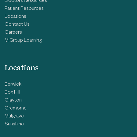
Doctors Resources
Patient Resources
Locations
Contact Us
Careers
M Group Learning
Locations
Berwick
Box Hill
Clayton
Cremorne
Mulgrave
Sunshine