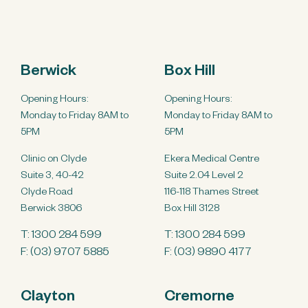
Berwick
Box Hill
Opening Hours:
Opening Hours:
Monday to Friday 8AM to
Monday to Friday 8AM to
5PM
5PM
Clinic on Clyde
Ekera Medical Centre
Suite 3, 40-42
Suite 2.04 Level 2
Clyde Road
116-118 Thames Street
Berwick 3806
Box Hill 3128
T:
1300 284 599
T:
1300 284 599
F: (03) 9707 5885
F: (03) 9890 4177
Clayton
Cremorne