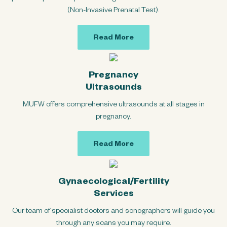
(Non-Invasive Prenatal Test).
Read More
Pregnancy
Ultrasounds
MUFW offers comprehensive ultrasounds at all stages in
pregnancy.
Read More
Gynaecological/Fertility
Services
Our team of specialist doctors and sonographers will guide you
through any scans you may require.