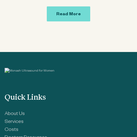
Read More
Quick Links
About Us
Services
Costs