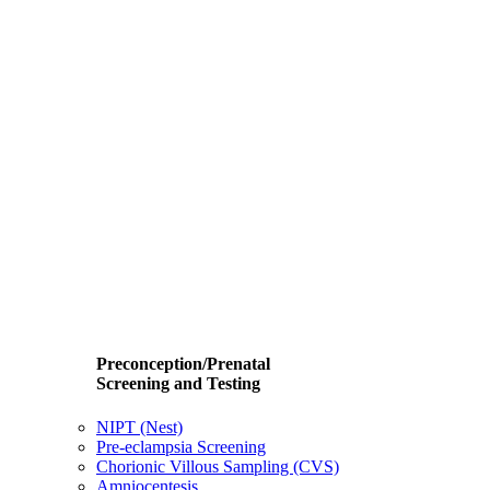
Preconception/Prenatal
Screening and Testing
NIPT (Nest)
Pre-eclampsia Screening
Chorionic Villous Sampling (CVS)
Amniocentesis