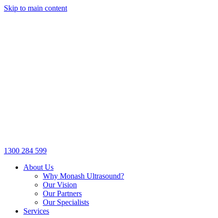
Skip to main content
1300 284 599
About Us
Why Monash Ultrasound?
Our Vision
Our Partners
Our Specialists
Services