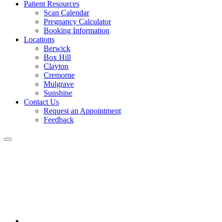
Patient Resources
Scan Calendar
Pregnancy Calculator
Booking Information
Locations
Berwick
Box Hill
Clayton
Cremorne
Mulgrave
Sunshine
Contact Us
Request an Appointment
Feedback