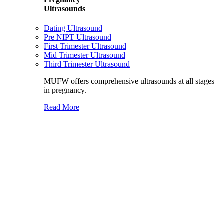
Ultrasounds
Dating Ultrasound
Pre NIPT Ultrasound
First Trimester Ultrasound
Mid Trimester Ultrasound
Third Trimester Ultrasound
MUFW offers comprehensive ultrasounds at all stages
in pregnancy.
Read More