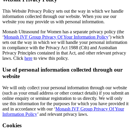
This Website Privacy Policy sets out the way in which we handle
information collected through our website. When you use our
website you may provide us with personal information.
Monash Ultrasound for Women has a separate privacy policy (the
‘
Monash IVF Group Privacy Of Your Information Policy
’) which
sets out the way in which we will handle your personal information
in compliance with the Privacy Act 1988 (Cth) and Australian
Privacy Principles contained in that Act, and other relevant privacy
laws. Click
here
to view this policy.
Use of personal information collected through our
website
We will only collect your personal information through our website
(such as your email address or other contact details) if you submit an
online enquiry or seminar registration to us directly. We will only
use this information for the purposes for which you have provided it
and in accordance with our ‘
Monash IVF Group Privacy Of Your
Information Policy
’ and relevant privacy laws.
Cookies