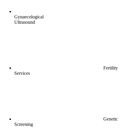
Gynaecological
Ultrasound
Fertility
Services
Genetic
Screening