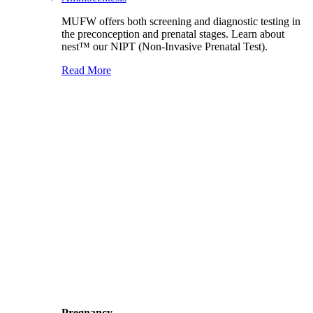
MUFW offers both screening and diagnostic testing in
the preconception and prenatal stages. Learn about
nest™ our NIPT (Non-Invasive Prenatal Test).
Read More
Pregnancy