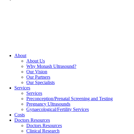
About
About Us
Why Monash Ultrasound?
Our Vision
Our Partners
Our Specialists
Services
Services
Preconception/Prenatal Screening and Testing
Pregnancy Ultrasounds
Gynaecological/Fertility Services
Costs
Doctors Resources
Doctors Resources
Clinical Research