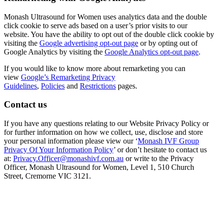
Monash Ultrasound for Women uses analytics data and the double
click cookie to serve ads based on a user’s prior visits to our
website. You have the ability to opt out of the double click cookie by
visiting the
Google advertising opt-out page
or by opting out of
Google Analytics by visiting the
Google Analytics opt-out page
.
If you would like to know more about remarketing you can
view
Google’s Remarketing Privacy
Guidelines
,
Policies
and
Restrictions
pages.
Contact us
If you have any questions relating to our Website Privacy Policy or
for further information on how we collect, use, disclose and store
your personal information please view our ‘
Monash IVF Group
Privacy Of Your Information Policy
’ or don’t hesitate to contact us
at:
Privacy.Officer@monashivf.com.au
or write to the Privacy
Officer, Monash Ultrasound for Women, Level 1, 510 Church
Street, Cremorne VIC 3121.