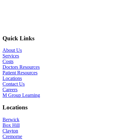
Quick Links
About Us
Services
Costs
Doctors Resources
Patient Resources
Locations
Contact Us
Careers
M Group Learning
Locations
Berwick
Box Hill
Clayton
Cremorne