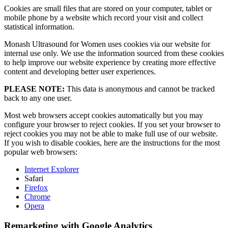
Cookies are small files that are stored on your computer, tablet or
mobile phone by a website which record your visit and collect
statistical information.
Monash Ultrasound for Women uses cookies via our website for
internal use only. We use the information sourced from these cookies
to help improve our website experience by creating more effective
content and developing better user experiences.
PLEASE NOTE:
This data is anonymous and cannot be tracked
back to any one user.
Most web browsers accept cookies automatically but you may
configure your browser to reject cookies. If you set your browser to
reject cookies you may not be able to make full use of our website.
If you wish to disable cookies, here are the instructions for the most
popular web browsers:
Internet Explorer
Safari
Firefox
Chrome
Opera
Remarketing with Google Analytics