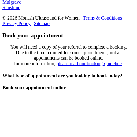
Mulgrave
Sunshine
© 2026 Monash Ultrasound for Women
|
Terms & Conditions
|
Privacy Policy
|
Sitemap
Book your appointment
You will need a copy of your referral to complete a booking.
Due to the time required for some appointments, not all
appointments can be booked online,
for more information,
please read our booking guideline
.
What type of appointment are you looking to book today?
Book your appointment online