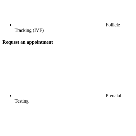
Follicle
Tracking (IVF)
Request an appointment
Prenatal
Testing