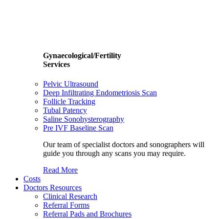
Gynaecological/Fertility
Services
Pelvic Ultrasound
Deep Infiltrating Endometriosis Scan
Follicle Tracking
Tubal Patency
Saline Sonohysterography
Pre IVF Baseline Scan
Our team of specialist doctors and sonographers will
guide you through any scans you may require.
Read More
Costs
Doctors Resources
Clinical Research
Referral Forms
Referral Pads and Brochures