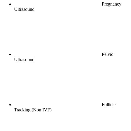
Pregnancy
Ultrasound
Pelvic
Ultrasound
Follicle
Tracking (Non IVF)