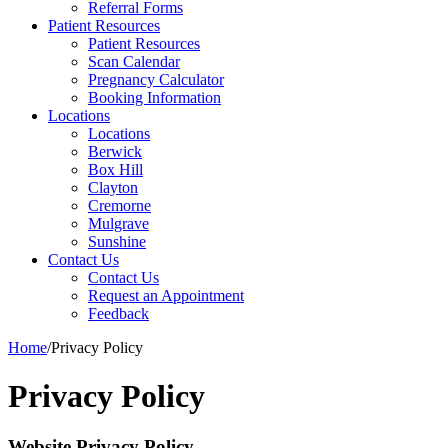
Referral Forms
Patient Resources
Patient Resources
Scan Calendar
Pregnancy Calculator
Booking Information
Locations
Locations
Berwick
Box Hill
Clayton
Cremorne
Mulgrave
Sunshine
Contact Us
Contact Us
Request an Appointment
Feedback
Home
/
Privacy Policy
Privacy Policy
Website Privacy Policy