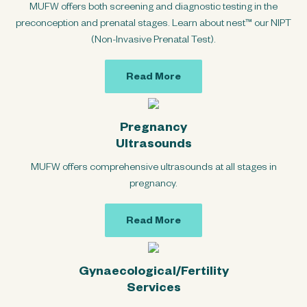
MUFW offers both screening and diagnostic testing in the
preconception and prenatal stages. Learn about nest™ our NIPT
(Non-Invasive Prenatal Test).
Read More
Pregnancy
Ultrasounds
MUFW offers comprehensive ultrasounds at all stages in
pregnancy.
Read More
Gynaecological/Fertility
Services