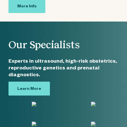
More Info
Our Specialists
Experts in ultrasound, high-risk obstetrics,
reproductive genetics and prenatal
diagnostics.
Learn More