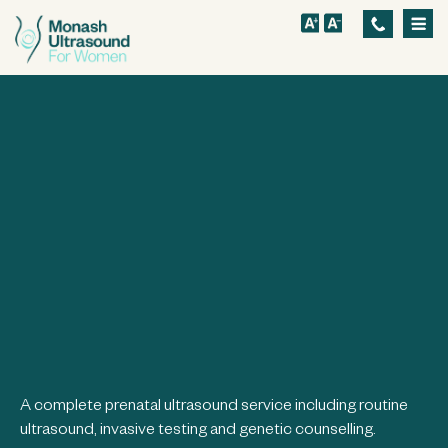
S
k
i
p
t
o
m
a
i
n
c
o
n
t
A complete prenatal ultrasound service including routine
ultrasound, invasive testing and genetic counselling.
e