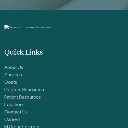
Quick Links
About Us
Services
Costs
Doctors Resources
Patient Resources
Locations
Contact Us
Careers
M Group Learning