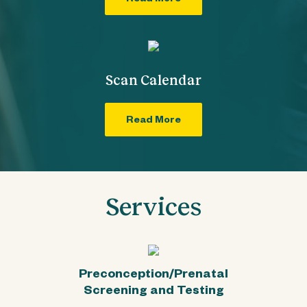
Read More
Scan Calendar
Read More
Services
Preconception/Prenatal
Screening and Testing