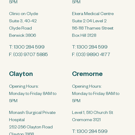
5PM
5PM
Clinic on Clyde
Ekera Medical Centre
Suite 3, 40-42
Suite 2.04 Level 2
Clyde Road
116-118 Thames Street
Berwick 3806
Box Hill 3128
T:
1300 284 599
T:
1300 284 599
F: (03) 9707 5885
F: (03) 9890 4177
Clayton
Cremorne
Opening Hours:
Opening Hours:
Monday to Friday 8AM to
Monday to Friday 8AM to
5PM
5PM
Monash Surgical Private
Level 1, 510 Church St
Hospital
Cremorne 3121
252-256 Clayton Road
T:
1300 284 599
Clayton 3168