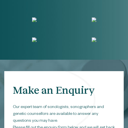
Make an Enquiry
Our expert team of sonologists, sonographers and
genetic counsellors are available to answer any
questions you may have.
Please fill out the enquiry form below and we will get back