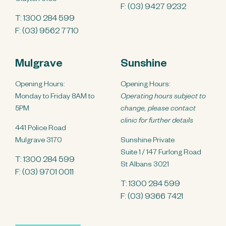
F: (03) 9427 9232
T:
1300 284 599
F: (03) 9562 7710
Mulgrave
Sunshine
Opening Hours:
Opening Hours:
Monday to Friday 8AM to
Operating hours subject to
5PM
change, please contact
clinic for further details
441 Police Road
Mulgrave 3170
Sunshine Private
Suite 1 / 147 Furlong Road
T:
1300 284 599
St Albans 3021
F: (03) 9701 0011
T:
1300 284 599
F: (03) 9366 7421