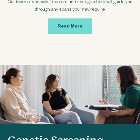
Our team of specialist doctors and sonographers will guide you
through any scans you may require.
Read More
Genetic Screening