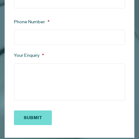
Phone Number
*
Your Enquiry
*
SUBMIT