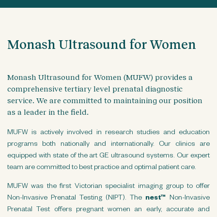
n
t
Monash Ultrasound for Women
Monash Ultrasound for Women (MUFW) provides a
comprehensive tertiary level prenatal diagnostic
service. We are committed to maintaining our position
as a leader in the field.
MUFW is actively involved in research studies and education
programs both nationally and internationally. Our clinics are
equipped with state of the art GE ultrasound systems. Our expert
team are committed to best practice and optimal patient care.
MUFW was the first Victorian specialist imaging group to offer
Non-Invasive Prenatal Testing (NIPT). The
nest™
Non-Invasive
Prenatal Test offers pregnant women an early, accurate and