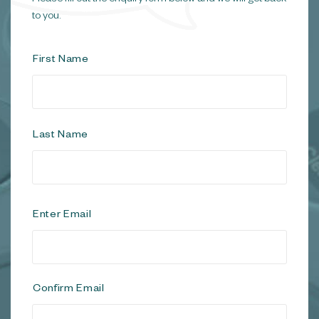
to you.
N
First Name
a
m
e
*
Last Name
E
Enter Email
m
a
i
l
*
Confirm Email