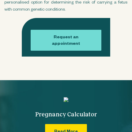
personalised option for determining the risk of carrying a fetus
with common genetic conditions.
Request an
appointment
Pregnancy Calculator