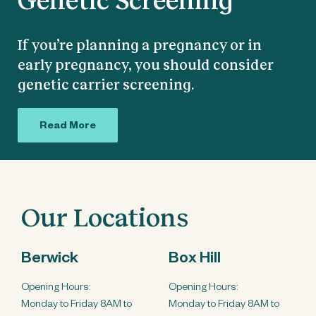
If you’re planning a pregnancy or in
early pregnancy, you should consider
genetic carrier screening.
Read More
Our Locations
Berwick
Box Hill
Opening Hours:
Opening Hours:
Monday to Friday 8AM to
Monday to Friday 8AM to