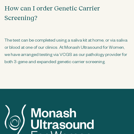
How can I order Genetic Carrier
Screening?
The test can be completed using a saliva kit at home, or via saliva
or blood at one of our clinics. At Monash Ultrasound for Women,
we have arranged testing via VCGS as our pathology provider for
both 3-gene and expanded genetic carrier screening.