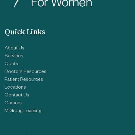
Quick Links
About Us
Services
Costs
Doctors Resources
Patient Resources
Locations
Contact Us
Careers
M Group Learning