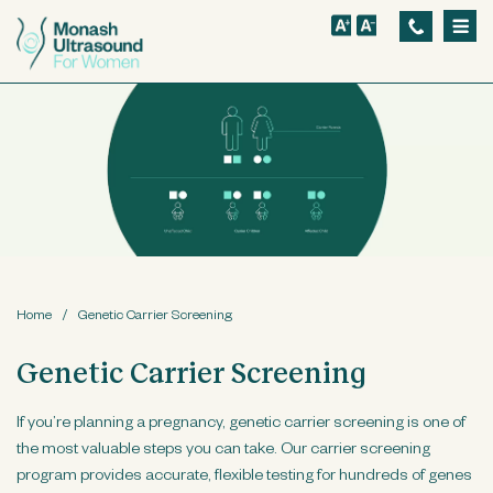
S
k
i
p
t
o
m
a
i
n
Home
/
Genetic Carrier Screening
c
Genetic Carrier Screening
o
n
If you’re planning a pregnancy, genetic carrier screening is one of
t
the most valuable steps you can take. Our carrier screening
e
program provides accurate, flexible testing for hundreds of genes