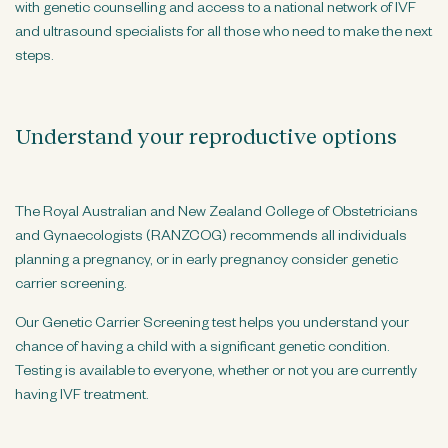
with genetic counselling and access to a national network of IVF
n
and ultrasound specialists for all those who need to make the next
t
steps.
Understand your reproductive options
The Royal Australian and New Zealand College of Obstetricians
and Gynaecologists (RANZCOG) recommends all individuals
planning a pregnancy, or in early pregnancy consider genetic
carrier screening.
Our Genetic Carrier Screening test helps you understand your
chance of having a child with a significant genetic condition.
Testing is available to everyone, whether or not you are currently
having IVF treatment.